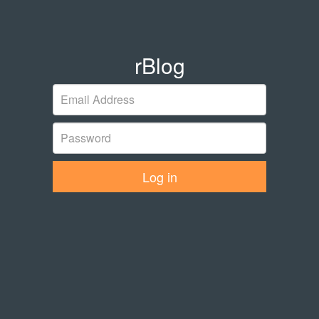
rBlog